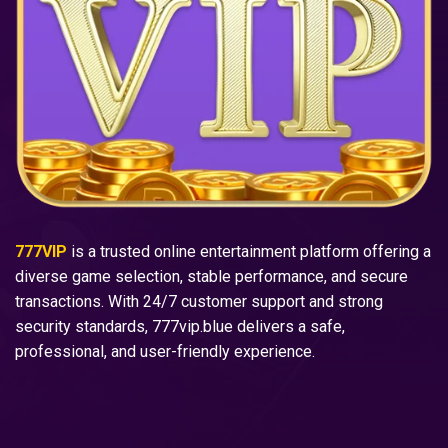
777VIP
is a trusted online entertainment platform offering a
diverse game selection, stable performance, and secure
transactions. With 24/7 customer support and strong
security standards, 777vip.blue delivers a safe,
professional, and user-friendly experience.