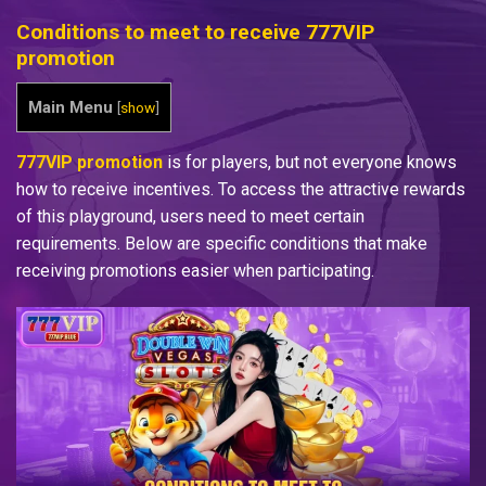
Conditions to meet to receive 777VIP
promotion
Main Menu
[
show
]
777VIP promotion
is for players, but not everyone knows
how to receive incentives. To access the attractive rewards
of this playground, users need to meet certain
requirements. Below are specific conditions that make
receiving promotions easier when participating.