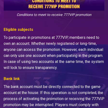
Conditions to meet to receive 777VIP promotion
Eligible subjects
To participate in promotions at 777VIP, members need to
own an account. Whether newly registered or long-time,
anyone can access the promotion. However, each individual
can only use one account when participating in the program.
In case of using two accounts at the same time, the system
will lock to ensure transparency.
Bank link
The bank account must be directly connected to the game
account at the house. If this operation is not completed, the
process of activating the promotion or receiving the 777VIP
promotion may be interrupted. Players must comply with