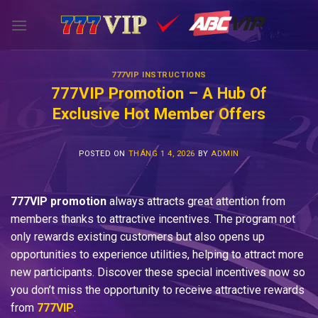
Skip
to
content
777VIP INSTRUCTIONS
777VIP Promotion – A Hub Of
Exclusive Hot Member Offers
POSTED ON
THÁNG 1 4, 2026
BY
ADMIN
777VIP promotion
always attracts great attention from
members thanks to attractive incentives. The program not
only rewards existing customers but also opens up
opportunities to experience utilities, helping to attract more
new participants. Discover these special incentives now so
you don’t miss the opportunity to receive attractive rewards
from
777VIP
.