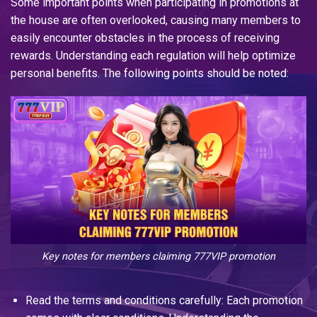
Some important points when participating in promotions at
the house are often overlooked, causing many members to
easily encounter obstacles in the process of receiving
rewards. Understanding each regulation will help optimize
personal benefits. The following points should be noted:
Key notes for members claiming 777VIP promotion
Read the terms and conditions carefully: Each promotion