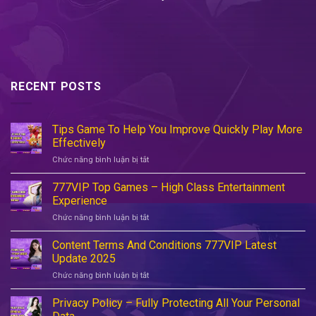
RECENT POSTS
Tips Game To Help You Improve Quickly Play More
Effectively
ở
Chức năng bình luận bị tắt
Tips
Game
777VIP Top Games – High Class Entertainment
To
Experience
Help
ở
Chức năng bình luận bị tắt
You
777VIP
Improve
Top
Content Terms And Conditions 777VIP Latest
Quickly
Games
Play
Update 2025
–
More
ở
Chức năng bình luận bị tắt
High
Effectively
Content
Class
Terms
Privacy Policy – Fully Protecting All Your Personal
Entertainment
And
Experience