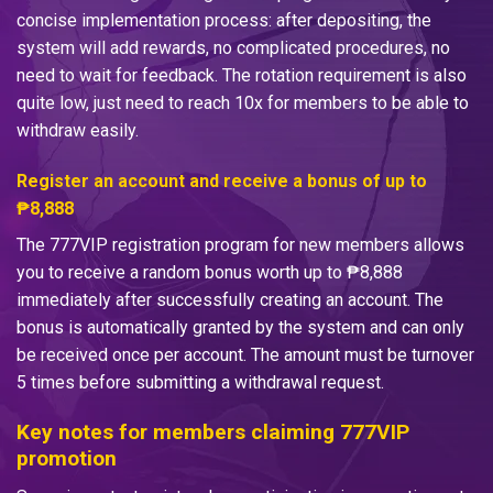
concise implementation process: after depositing, the
system will add rewards, no complicated procedures, no
need to wait for feedback. The rotation requirement is also
quite low, just need to reach 10x for members to be able to
withdraw easily.
Register an account and receive a bonus of up to
₱8,888
The 777VIP registration program for new members allows
you to receive a random bonus worth up to ₱8,888
immediately after successfully creating an account. The
bonus is automatically granted by the system and can only
be received once per account. The amount must be turnover
5 times before submitting a withdrawal request.
Key notes for members claiming 777VIP
promotion