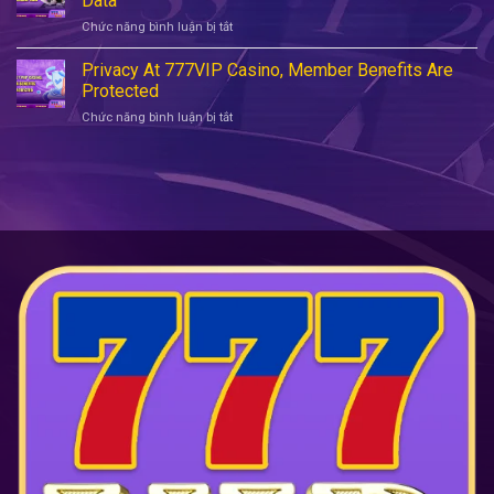
Data
Conditions
ở
Chức năng bình luận bị tắt
777VIP
Privacy
Latest
Policy
Privacy At 777VIP Casino, Member Benefits Are
Update
–
2025
Protected
Fully
ở
Chức năng bình luận bị tắt
Protecting
Privacy
All
At
Your
777VIP
Personal
Casino,
Data
Member
Benefits
Are
Protected