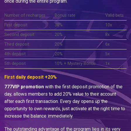
once during the entire program.
Number of recharges
Bonus rate
Valid bets
First deposit
30%
10x
Second deposit
20%
8x
Third deposit
20%
6x
4th deposit
20%
5x
5th deposit
10% + Mystery Bonus
1x
First daily deposit +20%
777VIP promotion
with the first deposit promotion of the
day, allows members to add 20% value to their account
after each first transaction. Every day opens up the
opportunity to own rewards, just activate at the right time to
increase the balance immediately.
The outstanding advantage of the program lies in its very