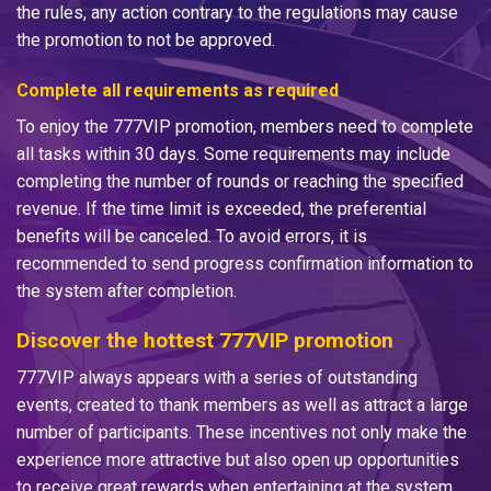
the rules, any action contrary to the regulations may cause
the promotion to not be approved.
Complete all requirements as required
To enjoy the 777VIP promotion, members need to complete
all tasks within 30 days. Some requirements may include
completing the number of rounds or reaching the specified
revenue. If the time limit is exceeded, the preferential
benefits will be canceled. To avoid errors, it is
recommended to send progress confirmation information to
the system after completion.
Discover the hottest 777VIP promotion
777VIP always appears with a series of outstanding
events, created to thank members as well as attract a large
number of participants. These incentives not only make the
experience more attractive but also open up opportunities
to receive great rewards when entertaining at the system.