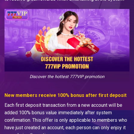
Discover the hottest 777VIP promotion
New members receive 100% bonus after first deposit
Each first deposit transaction from a new account will be
added 100% bonus value immediately after system
confirmation. This offer is only applicable to members who
have just created an account, each person can only enjoy it