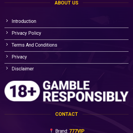
ABOUT US
Introduction
Privacy Policy
Terms And Conditions
Privacy
Disclaimer
CONTACT
Brand:
777VIP