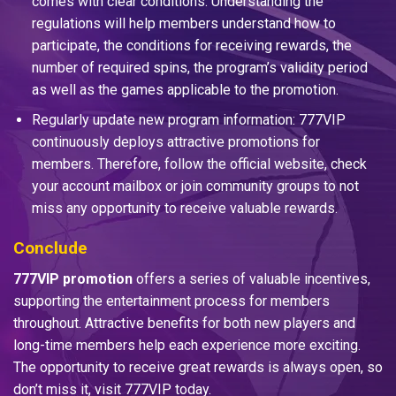
comes with clear conditions. Understanding the
regulations will help members understand how to
participate, the conditions for receiving rewards, the
number of required spins, the program’s validity period
as well as the games applicable to the promotion.
Regularly update new program information: 777VIP
continuously deploys attractive promotions for
members. Therefore, follow the official website, check
your account mailbox or join community groups to not
miss any opportunity to receive valuable rewards.
Conclude
777VIP promotion
offers a series of valuable incentives,
supporting the entertainment process for members
throughout. Attractive benefits for both new players and
long-time members help each experience more exciting.
The opportunity to receive great rewards is always open, so
don’t miss it, visit 777VIP today.