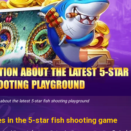
about the latest 5-star fish shooting playground
s in the 5-star fish shooting game