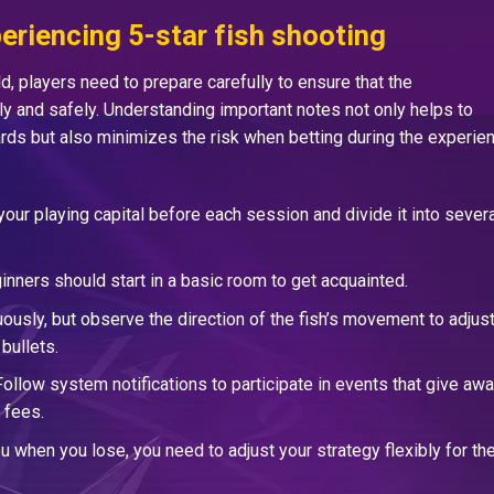
eriencing 5-star fish shooting
d, players need to prepare carefully to ensure that the
 and safely. Understanding important notes not only helps to
rds but also minimizes the risk when betting during the experie
ur playing capital before each session and divide it into severa
inners should start in a basic room to get acquainted.
uously, but observe the direction of the fish’s movement to adjus
bullets.
ollow system notifications to participate in events that give aw
 fees.
u when you lose, you need to adjust your strategy flexibly for th