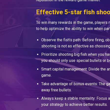
Effective 5-star fish shoo
To win many rewards in the game, players n
to help optimize the ability to win when part
Observe the fish’s path: Before firing, 
shooting is not as effective as choosing 
Prioritize shooting big fish when you h
you should only use special bullets or 
Smart capital management: Divide the amo
game.
Take advantage of bonus events: The ga
away free bullets.
Always keep a stable mentality: Focus a
your strategy to achieve better results.