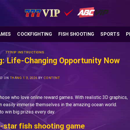
AMES
COCKFIGHTING
FISH SHOOTING
SPORTS
P
777VIP INSTRUCTIONS
ng: Life-Changing Opportunity Now
ED ON
THÁNG 1 3, 2026
BY
CONTENT
 those who love online reward games. With realistic 3D graphics,
an easily immerse themselves in the amazing ocean world.
to win big prizes every day.
 5-star fish shooting game