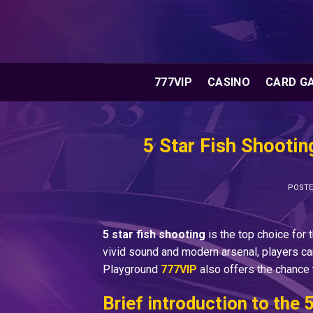
Skip
to
content
777VIP
CASINO
CARD G
5 Star Fish Shooti
POST
5 star fish shooting
is the top choice for
vivid sound and modern arsenal, players c
Playground
777VIP
also offers the chance 
Brief introduction to the