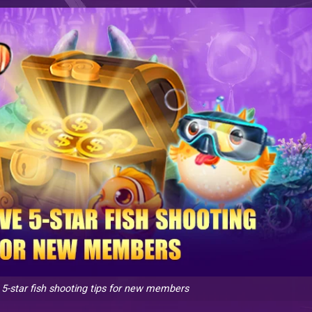
5-star fish shooting tips for new members