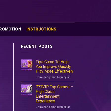
ROMOTION
INSTRUCTIONS
RECENT POSTS
Tips Game To Help
You Improve Quickly
Play More Effectively
ở
Chức năng bình luận bị tắt
Tips
Game
777VIP Top Games –
To
High Class
Help
Entertainment
You
Experience
Improve
Quickly
ở
Chức năng bình luận bị tắt
Play
777VIP