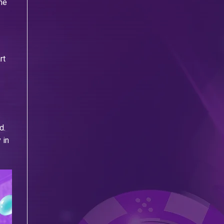
he
rt
d.
 in