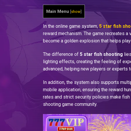
Main Menu
[
show
]
In the online game system,
5 star fish sh
reward mechanism. The game recreates a vi
become a golden explosion that helps play
The difference of
5 star fish shooting
lie
lighting effects, creating the feeling of ex
advanced, helping new players or experts to
In addition, the system also supports multi
mobile application, ensuring the reward hu
rates and strict security policies make fish
shooting game community.