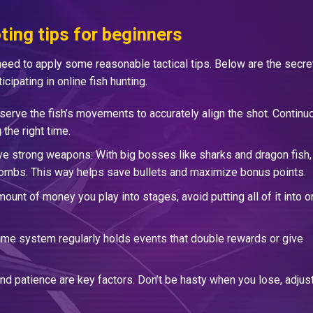
ting tips for beginners
eed to apply some reasonable tactical tips. Below are the secre
icipating in online fish hunting.
observe the fish’s movements to accurately align the shot. Continu
the right time.
ave strong weapons: With big bosses like sharks and dragon fish,
bombs. This way helps save bullets and maximize bonus points.
unt of money you play into stages, avoid putting all of it into o
me system regularly holds events that double rewards or give
nd patience are key factors. Don’t be hasty when you lose, adjus