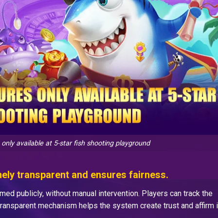
only available at 5-star fish shooting playground
ly transparent and ensures fairness.
ed publicly, without manual intervention. Players can track the
s transparent mechanism helps the system create trust and affirm 