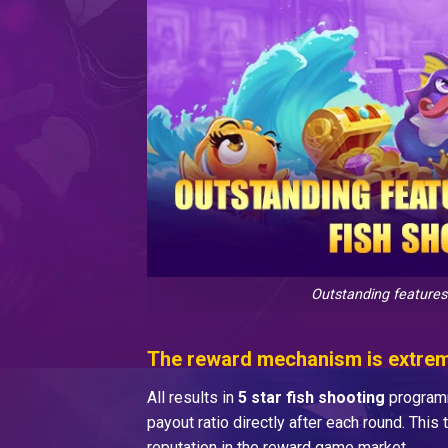
Outstanding features 
The reward mechanism is extreme
All results in
5 star fish shooting
programm
payout ratio directly after each round. Thi
reputation in the reward game market.