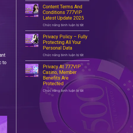
More
Top
Content Terms And
Effectively
Games
Conditions 777VIP
–
Latest Update 2025
High
ở
Chức năng bình luận bị tắt
Class
Content
Entertainment
Terms
Experience
Privacy Policy – Fully
And
Protecting All Your
Conditions
Personal Data
777VIP
ant
ở
Chức năng bình luận bị tắt
Latest
Privacy
Update
c to
Policy
2025
Privacy At 777VIP
–
Casino, Member
Fully
Benefits Are
Protecting
Protected
All
Your
ở
Chức năng bình luận bị tắt
Personal
Privacy
Data
At
777VIP
Casino,
Member
Benefits
Are
Protected