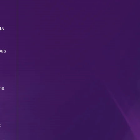
ts
ous
ne
t