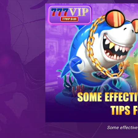
Some effective 