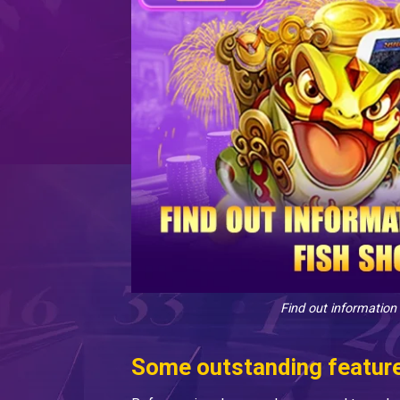
Find out information 
Some outstanding feature