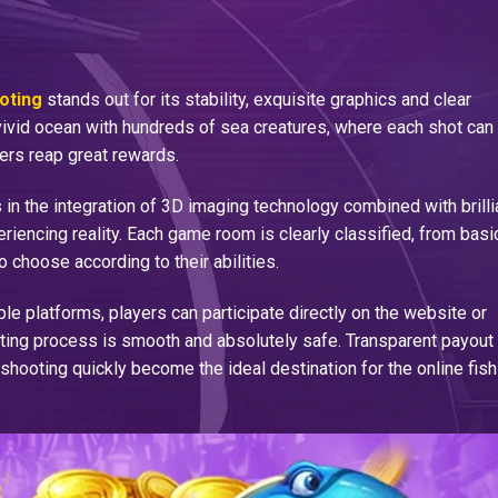
ooting
stands out for its stability, exquisite graphics and clear
vid ocean with hundreds of sea creatures, where each shot can
ers reap great rewards.
s in the integration of 3D imaging technology combined with brilli
periencing reality. Each game room is clearly classified, from basi
 choose according to their abilities.
ple platforms, players can participate directly on the website or
nting process is smooth and absolutely safe. Transparent payout
 shooting quickly become the ideal destination for the online fish