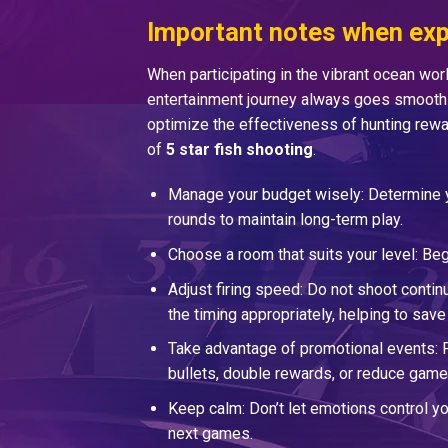
Important notes when exp
When participating in the vibrant ocean worl
entertainment journey always goes smoothly
optimize the effectiveness of hunting rewa
of
5 star fish shooting
.
Manage your budget wisely: Determine yo
rounds to maintain long-term play.
Choose a room that suits your level: Beg
Adjust firing speed: Do not shoot contin
the timing appropriately, helping to save 
Take advantage of promotional events: F
bullets, double rewards, or reduce game
Keep calm: Don’t let emotions control yo
next games.