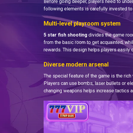
Before going deeper, players need to under
following elements is carefully invested t
Multi-level playroom system
5 star fish shooting
divides the game room
from the basic room to get acquainted, whi
rewards. This design helps players easily c
Diverse modern arsenal
The special feature of the game is the ri
Players can use bombs, laser bullets or ele
changing weapons helps increase tactics a