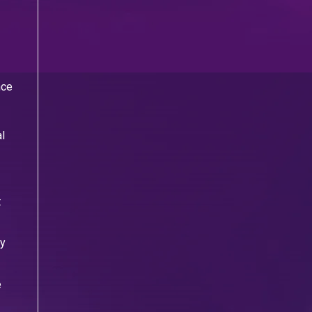
nce
l
t
ay
e