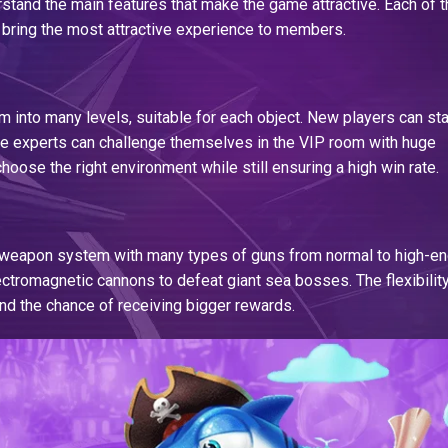
stand the main features that make the game attractive. Each of t
o bring the most attractive experience to members.
 into many levels, suitable for each object. New players can sta
le experts can challenge themselves in the VIP room with huge
hoose the right environment while still ensuring a high win rate.
ch weapon system with many types of guns from normal to high-en
ctromagnetic cannons to defeat giant sea bosses. The flexibility
nd the chance of receiving bigger rewards.