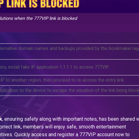
lutions when the 777VIP link is blocked
 alternative domain names and backups provided by the bookmaker/ag
, install fake IP application 1.1.1.1 to access 777VIP.
P to another region, then proceed to re-access the entry link.
pplication to the device to escape the situation of the link being bloc
k
, ensuring safety along with important notes, has been shared w
correct link, members will enjoy safe, smooth entertainment
ntives. Quickly access and register a 777VIP account now to