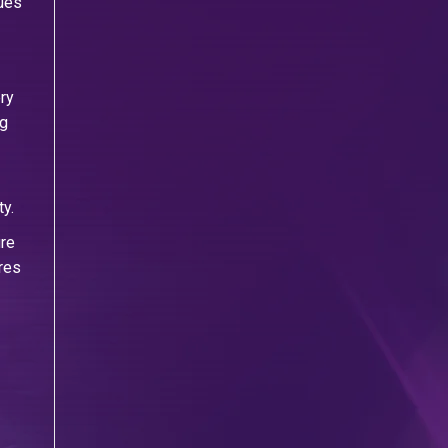
sues
ry
ng
ty.
ure
ures