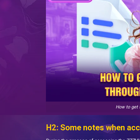
How to get t
H2: Some notes when acce