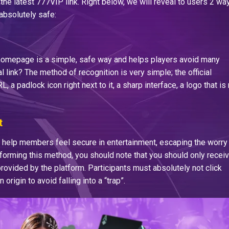
he latest 777VIP link. Right below, we will reveal to users 2 wa
 absolutely safe:
al homepage is a simple, safe way and helps players avoid many
l link? The method of recognition is very simple; the official
a padlock icon right next to it, a sharp interface, a logo that is 
t
ill help members feel secure in entertainment, escaping the worry
orming this method, you should note that you should only recei
provided by the platform. Participants must absolutely not click
origin to avoid falling into a “trap”.