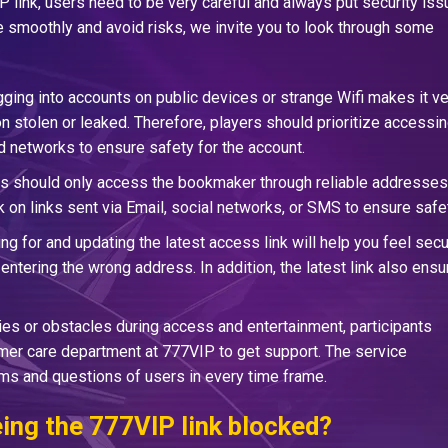
 link, users need to be very careful and always put security is
ce smoothly and avoid risks, we invite you to look through some
ging into accounts on public devices or strange Wifi makes it ve
n stolen or leaked. Therefore, players should prioritize accessi
d networks to ensure safety for the account.
s should only access the bookmaker through reliable addresses
ck on links sent via Email, social networks, or SMS to ensure safe
ng for and updating the latest access link will help you feel sec
entering the wrong address. In addition, the latest link also ens
lties or obstacles during access and entertainment, participants
omer care department at 777VIP to get support. The service
ems and questions of users in every time frame.
ing the 777VIP link blocked?