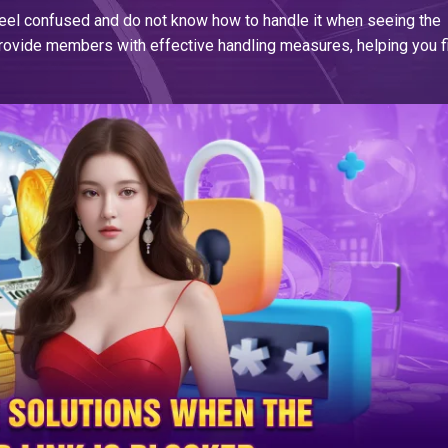
 feel confused and do not know how to handle it when seeing the
provide members with effective handling measures, helping you f