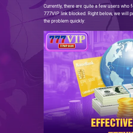
Currently, there are quite a few users who
777VIP link blocked. Right below, we will 
the problem quickly: