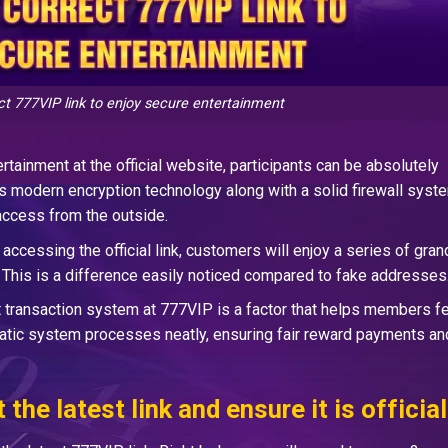
t 777VIP link to enjoy secure entertainment
tainment at the official website, participants can be absolutely
es modern encryption technology along with a solid firewall syst
access from the outside.
ccessing the official link, customers will enjoy a series of gran
This is a difference easily noticed compared to fake addresses
st transaction system at 777VIP is a factor that helps members f
matic system processes neatly, ensuring fair reward payments an
the latest link and ensure it is official