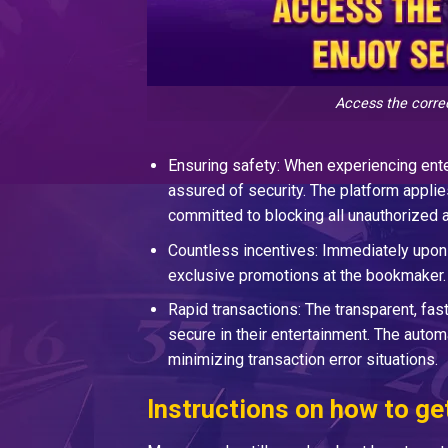
Access the correc
Ensuring safety: When experiencing enter
assured of security. The platform appli
committed to blocking all unauthorized 
Countless incentives: Immediately upon a
exclusive promotions at the bookmaker. 
Rapid transactions: The transparent, fa
secure in their entertainment. The auto
minimizing transaction error situations.
Instructions on how to get 