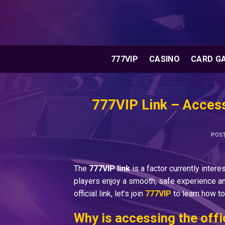
Skip
to
content
777VIP
CASINO
CARD G
777VIP Link – Access
POS
The
777VIP link
is a factor currently inter
players enjoy a smooth, safe experience an
official link, let’s join
777VIP
to learn how to
Why is accessing the offi