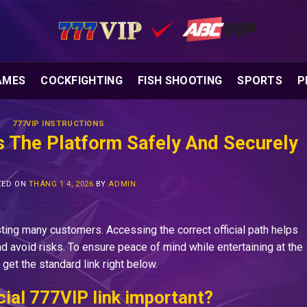
AMES
COCKFIGHTING
FISH SHOOTING
SPORTS
P
777VIP INSTRUCTIONS
 The Platform Safely And Securely
TED ON
THÁNG 1 4, 2026
BY
ADMIN
esting many customers. Accessing the correct official path helps
d avoid risks. To ensure peace of mind while entertaining at the
 get the standard link right below.
cial 777VIP link important?