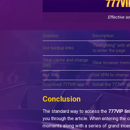
Effective so
Solution
Description
“Firefighting” with
Use backup links
to enter the page.
Clear cache and change
Clear browser memory
DNS
Use VPN
Use VPN to change I
Download 777VIP app
Install the 777VIP a
Conclusion
The standard way to access the
777VIP lin
you through the article. When entering the 
moments along with a series of grand ince