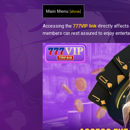
Main Menu
[
show
]
Accessing the
777VIP link
directly affects
members can rest assured to enjoy enterta