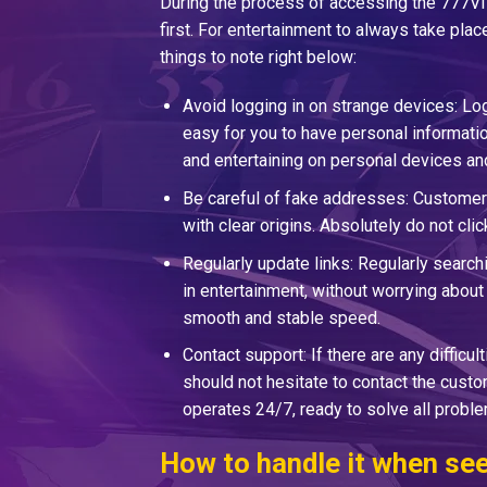
During the process of accessing the 777VIP
first. For entertainment to always take pla
things to note right below:
Avoid logging in on strange devices: Log
easy for you to have personal informatio
and entertaining on personal devices an
Be careful of fake addresses: Customer
with clear origins. Absolutely do not cli
Regularly update links: Regularly searchi
in entertainment, without worrying about 
smooth and stable speed.
Contact support: If there are any difficu
should not hesitate to contact the cust
operates 24/7, ready to solve all probl
How to handle it when see