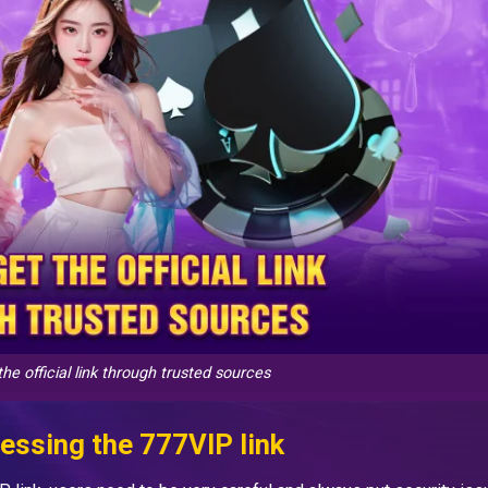
he official link through trusted sources
ssing the 777VIP link