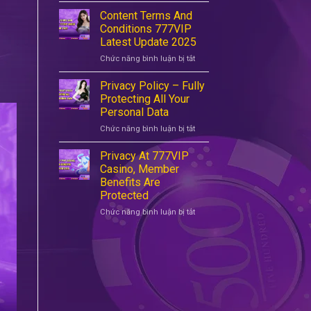
More
Top
Content Terms And
Effectively
Games
Conditions 777VIP
–
Latest Update 2025
High
ở
Chức năng bình luận bị tắt
Class
Content
Entertainment
Terms
Experience
Privacy Policy – Fully
And
Protecting All Your
Conditions
Personal Data
777VIP
ở
Chức năng bình luận bị tắt
Latest
Privacy
Update
Policy
2025
Privacy At 777VIP
–
Casino, Member
Fully
Benefits Are
Protecting
Protected
All
Your
ở
Chức năng bình luận bị tắt
Personal
Privacy
Data
At
777VIP
Casino,
Member
Benefits
Are
Protected