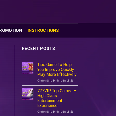
ROMOTION
INSTRUCTIONS
RECENT POSTS
Tips Game To Help
You Improve Quickly
Play More Effectively
ở
Chức năng bình luận bị tắt
Tips
Game
777VIP Top Games –
To
High Class
Help
Entertainment
You
Experience
Improve
Quickly
ở
Chức năng bình luận bị tắt
Play
777VIP