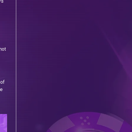
ys
not
 of
ve