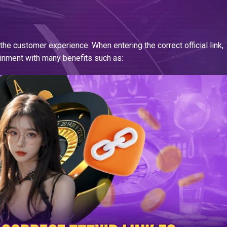
 the customer experience. When entering the correct official link,
inment with many benefits such as: