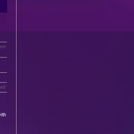
ent
ked.
ith