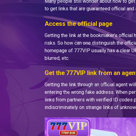
Many people still wonder about how to get t
to get links that are guaranteed official and
Access the official page
Getting the link at the bookmaker’s offici
risks. So how can one distinguish the officia
homepage of 777VIP usually has a clear URL, 
blurred, etc.
Get the 777VIP link from an agen
Getting the link through an official agent w
entering the wrong fake address. When perf
links from partners with verified ID codes 
indiscriminately on strange links of unknown 