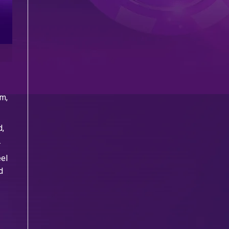
em,
d,
.
eel
d